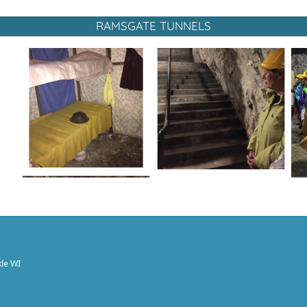
RAMSGATE TUNNELS
le WI