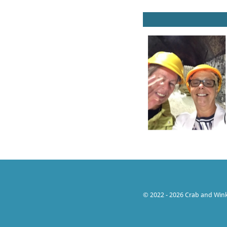
© 2022 - 2026 Crab and Wink