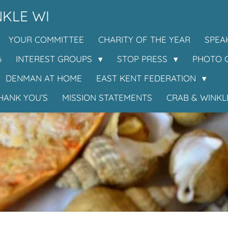
KLE WI
YOUR COMMITTEE
CHARITY OF THE YEAR
SPEA
6
INTEREST GROUPS
STOP PRESS
PHOTO 
DENMAN AT HOME
EAST KENT FEDERATION
HANK YOU’S
MISSION STATEMENTS
CRAB & WINKL