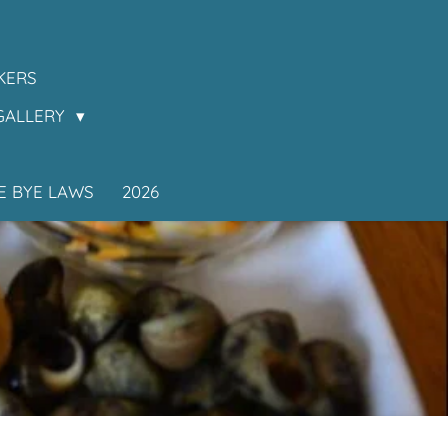
KERS
GALLERY
E BYE LAWS
2026