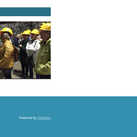
Powered by
Webador