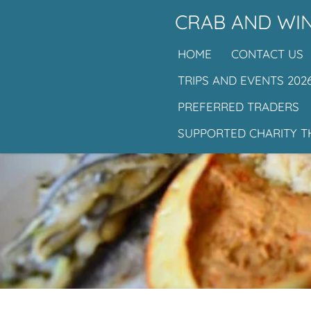
Skip
CRAB AND WIN
to
HOME
CONTACT US
main
content
TRIPS AND EVENTS 202
PREFERRED TRADERS
SUPPORTED CHARITY T