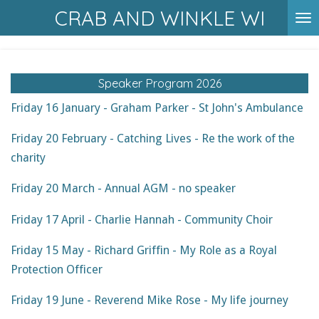
CRAB AND WINKLE WI
Skip
to
main
content
Speaker Program 2026
Friday 16 January - Graham Parker - St John's Ambulance
Friday 20 February - Catching Lives - Re the work of the
charity
Friday 20 March - Annual AGM - no speaker
Friday 17 April - Charlie Hannah - Community Choir
Friday 15 May - Richard Griffin - My Role as a Royal
Protection Officer
Friday 19 June - Reverend Mike Rose - My life journey