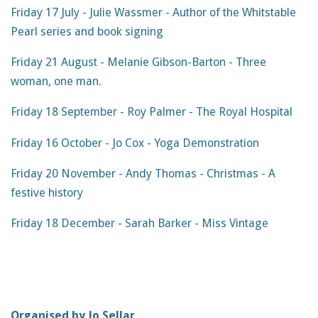
Friday 17 July - Julie Wassmer - Author of the Whitstable
Pearl series and book signing
Friday 21 August - Melanie Gibson-Barton - Three
woman, one man.
Friday 18 September - Roy Palmer - The Royal Hospital
Friday 16 October - Jo Cox - Yoga Demonstration
Friday 20 November - Andy Thomas - Christmas - A
festive history
Friday 18 December - Sarah Barker - Miss Vintage
Organised by Jo Sellar